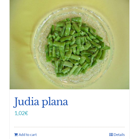
Judia plana
1,02
€
Add to cart
Details