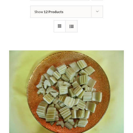
Show
12 Products