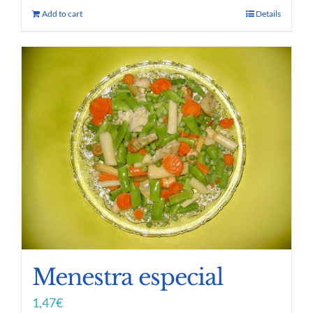
Add to cart
Details
Menestra especial
1,47
€