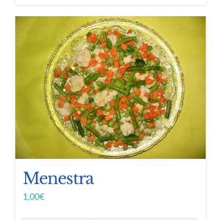
Menestra
1,00
€