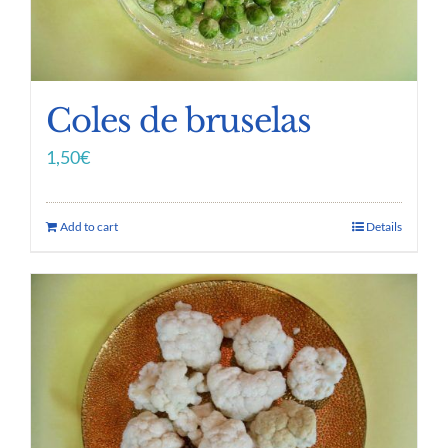
Coles de bruselas
1,50
€
Add to cart
Details