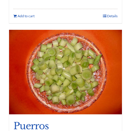
Add to cart
Details
Puerros