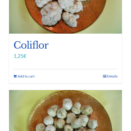
Coliflor
1,25
€
Add to cart
Details