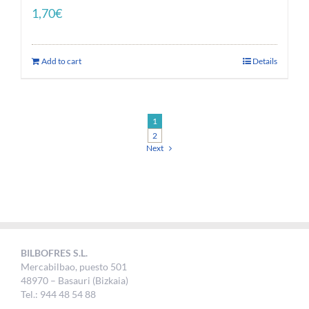
1,70
€
Add to cart
Details
1
2
Next
BILBOFRES S.L.
Mercabilbao, puesto 501
48970 – Basauri (Bizkaia)
Tel.: 944 48 54 88