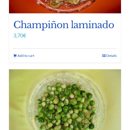
Champiñon laminado
3,70
€
Add to cart
Details