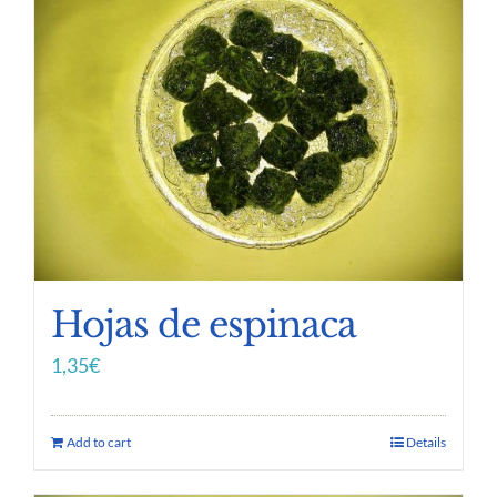
Hojas de espinaca
1,35
€
Add to cart
Details