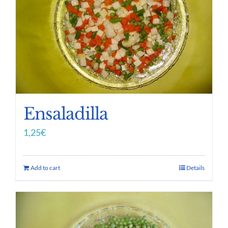
Ensaladilla
1,25
€
Add to cart
Details