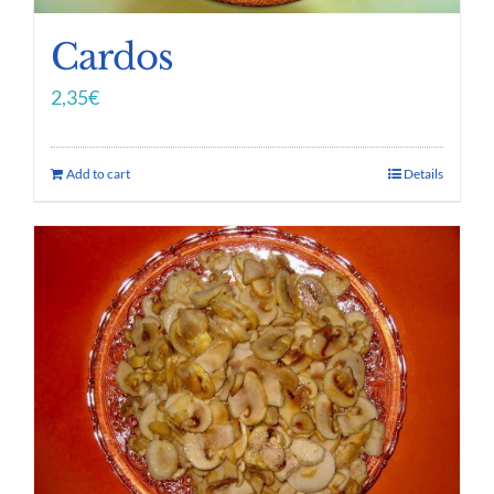
Cardos
2,35
€
Add to cart
Details