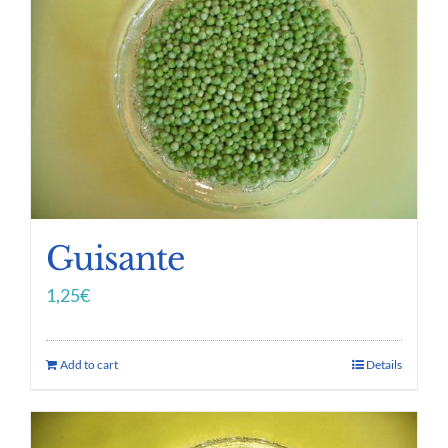
Guisante
1,25
€
Add to cart
Details