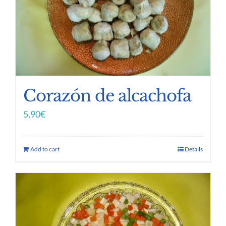
Corazón de alcachofa
5,90
€
Add to cart
Details