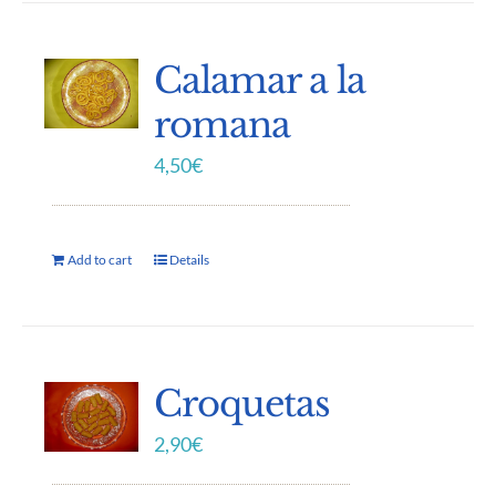
Calamar a la
romana
4,50
€
Add to cart
Details
Croquetas
2,90
€