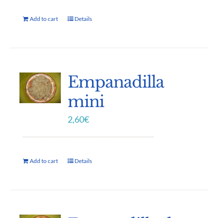
Add to cart
Details
Empanadilla
mini
2,60
€
Add to cart
Details