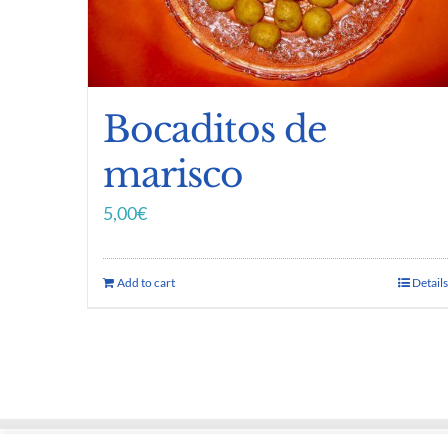
Bocaditos de
marisco
5,00
€
Add to cart
Details