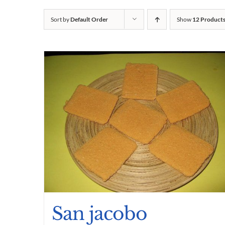
Sort by
Default Order
Show
12 Product
San jacobo