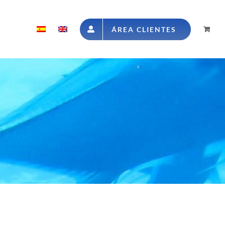
ÁREA CLIENTES