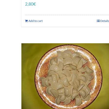
2,80
€
Add to cart
Details