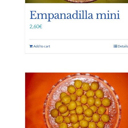
Empanadilla mini
2,60
€
Add to cart
Details