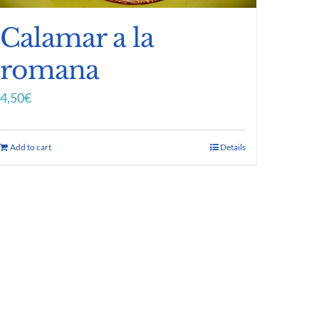
Calamar a la
romana
4,50
€
Add to cart
Details