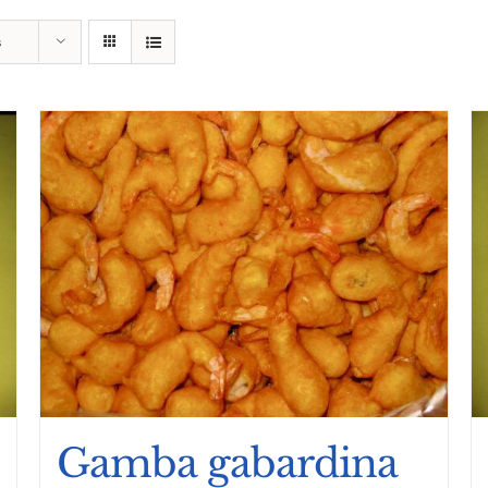
s
Gamba gabardina