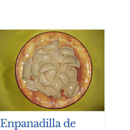
Enpanadilla de