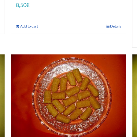
8,50
€
Add to cart
Details