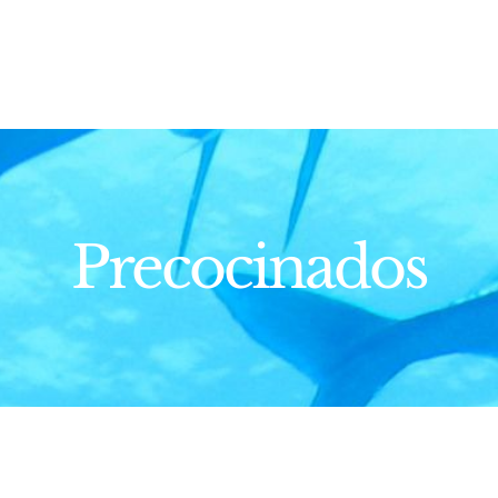
Precocinados