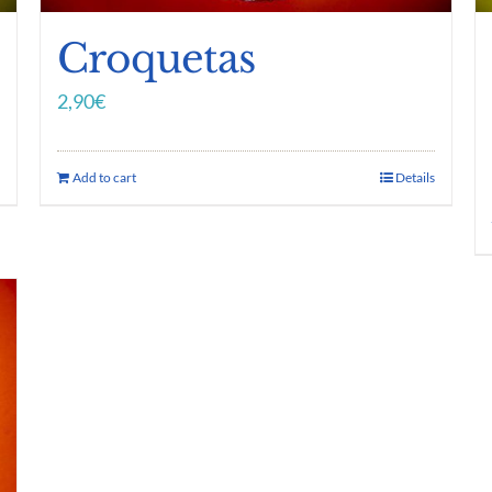
Croquetas
2,90
€
Add to cart
Details