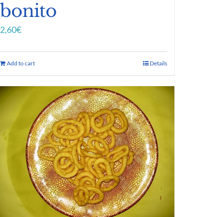
bonito
2,60
€
Add to cart
Details